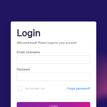
Login
Welcome back! Please login to your account.
Email/ Username
Password
Remember me
Forgot password?
LOGIN