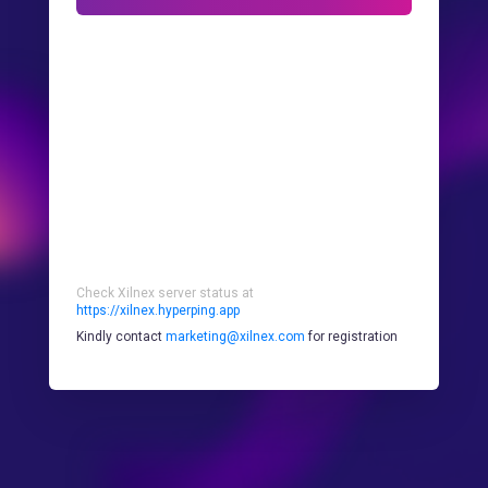
Check Xilnex server status at
https://xilnex.hyperping.app
Kindly contact
marketing@xilnex.com
for registration